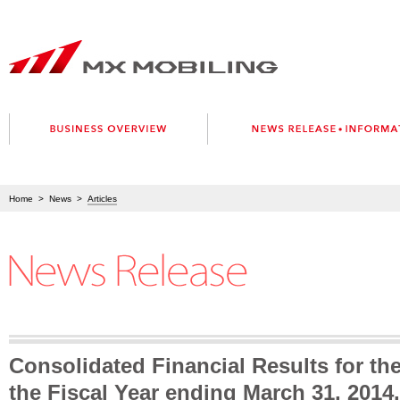
Home
>
News
>
Articles
Consolidated Financial Results for the
the Fiscal Year ending March 31, 2014.