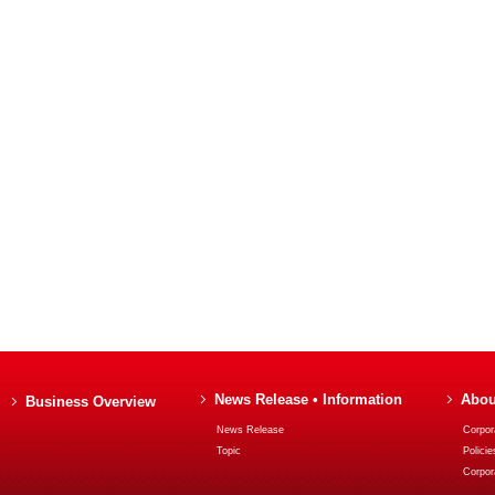
News Release • Information
Abou
Business Overview
News Release
Corpora
Topic
Policie
Corpor