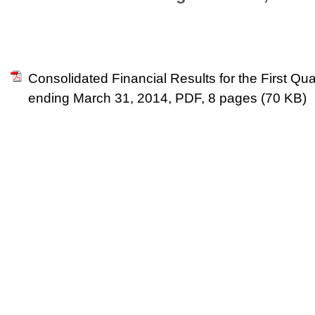
Consolidated Financial Results for the First Quar
ending March 31, 2014, PDF, 8 pages (70 KB)