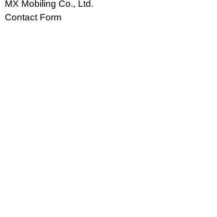
MX Mobiling Co., Ltd.
Contact Form