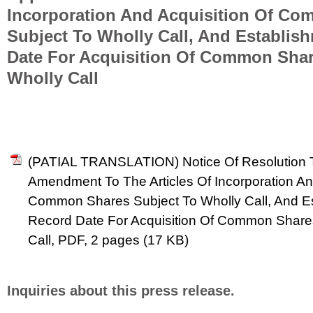
Incorporation And Acquisition Of C
Subject To Wholly Call, And Establis
Date For Acquisition Of Common Shar
Wholly Call
(PATIAL TRANSLATION) Notice Of Resolution T
Amendment To The Articles Of Incorporation An
Common Shares Subject To Wholly Call, And E
Record Date For Acquisition Of Common Share
Call, PDF, 2 pages (17 KB)
Inquiries about this press release.