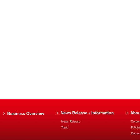
News Release • Information
Abou
Business Overview
News Release
Corpora
Topic
Policie
Corpor