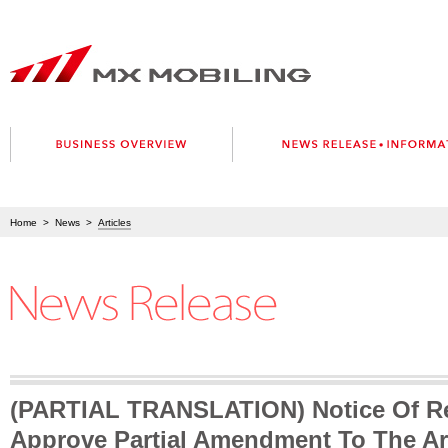
Home
>
News
>
Articles
(PARTIAL TRANSLATION) Notice Of Re
Approve Partial Amendment To The Art